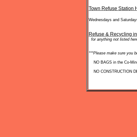
Town Refuse Station 
Wednesdays and Saturd
Refuse & Recycling in
for anything not listed he
***Please make sure you b
NO BAGS in the Co-Ming
NO CONSTRUCTION DE