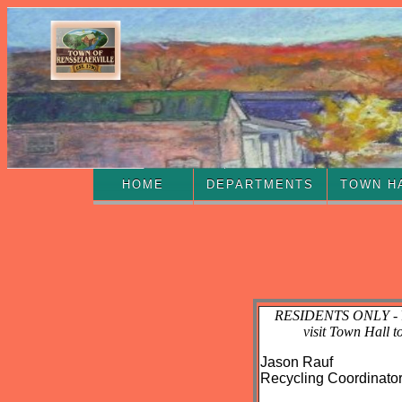
HOME
DEPARTMENTS
TOWN H
RESIDENTS ONLY
-
visit Town Hall t
Jason Rauf
Recycling Coordinato