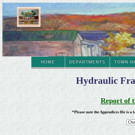
HOME
DEPARTMENTS
TOWN H
Hydraulic Fract
Report of 
*Please note the Appendices file is a 